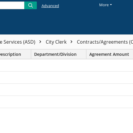
More
Advanced
e Services (ASD)
City Clerk
Contracts/Agreements (
Description
Department/Division
Agreement Amount