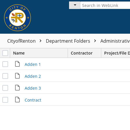
CityofRenton
Department Folders
Administrativ
Name
Contractor
Project/File 
Adden 1
Adden 2
Adden 3
Contract