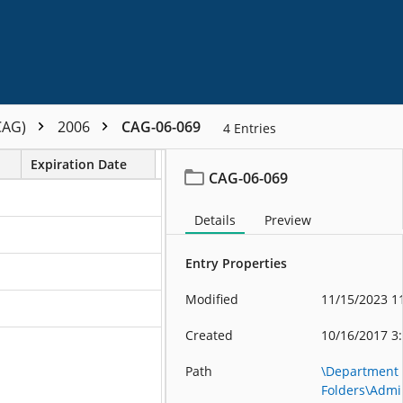
CAG)
2006
CAG-06-069
4
Entries
Expiration Date
CAG-06-069
Details
Preview
Entry Properties
Modified
11/15/2023 1
Created
10/16/2017 3
Path
\Department
Folders\Admin