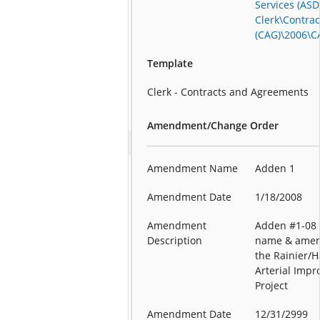
Services (ASD
Clerk\Contra
(CAG)\2006\C
Template
Clerk - Contracts and Agreements
Amendment/Change Order
Amendment Name
Adden 1
Amendment Date
1/18/2008
Amendment
Adden #1-08 
Description
name & amen
the Rainier/H
Arterial Imp
Project
Amendment Date
12/31/2999