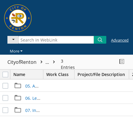
Advanced
More
3
CityofRenton
...
Entries
Name
Work Class
Project/File Description
05. Approved Documents
06. Legal Documents
07. Inspection Documents