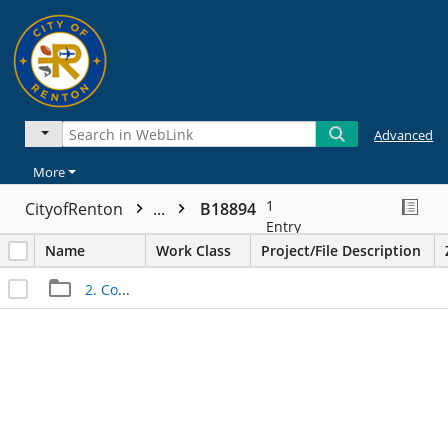
Advanced
More
1
CityofRenton
...
B18894
Entry
Name
Work Class
Project/File Description
2. Construction Files