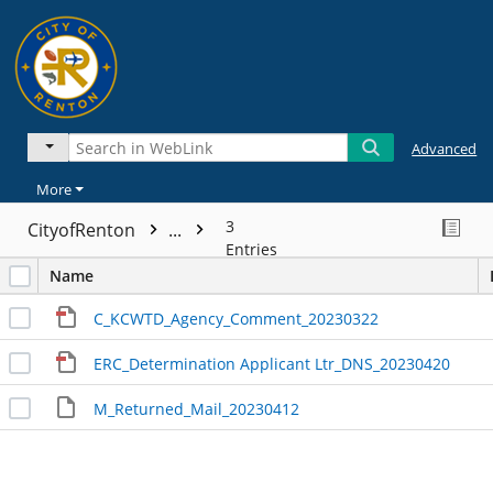
Advanced
More
3
CityofRenton
...
Entries
Name
C_KCWTD_Agency_Comment_20230322
ERC_Determination Applicant Ltr_DNS_20230420
M_Returned_Mail_20230412