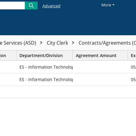
More
Advanced
e Services (ASD)
City Clerk
Contracts/Agreements (
ion
Department/Division
Agreement Amount
Ex
ES - Information Technology
05
ES - Information Technology
05