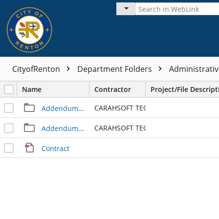
CityofRenton
Department Folders
Administrativ
Name
Contractor
Project/File Descript
CARAHSOFT TECHNOLOGY CORP
Addendum - 1
CARAHSOFT TECHNOLOGY CORP
Addendum - 2
Contract