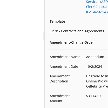
Services (ASD
Clerk\Contra
(CAG)\2023\C
Template
Clerk - Contracts and Agreements
Amendment/Change Order
Amendment Name
Addendum - 
Amendment Date
10/2/2024
Amendment
Upgrade to I
Description
Online Pro wi
Cellebrite P
Amendment
$3,114.07
Amount