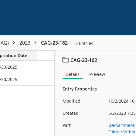
CAG)
2023
CAG-23-162
3
Entries
piration Date
CAG-23-162
/30/2025
Details
Preview
/30/2025
Entry Properties
Modified
10/2/2024 10
Created
5/2/2023 7:3
Path
\Department
Folders\Admin