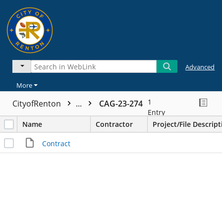
Advanced
More
1
CityofRenton
...
CAG-23-274
Entry
Name
Contractor
Project/File Descript
Contract