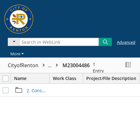
Advanced
More
1
CityofRenton
...
M23004486
Entry
Name
Work Class
Project/File Description
2. Construction Files