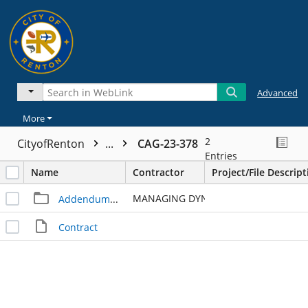
Advanced
More
2
CityofRenton
...
CAG-23-378
Entries
Name
Contractor
Project/File Descript
MANAGING DYNAMICS LLC
Addendum - 1
Contract