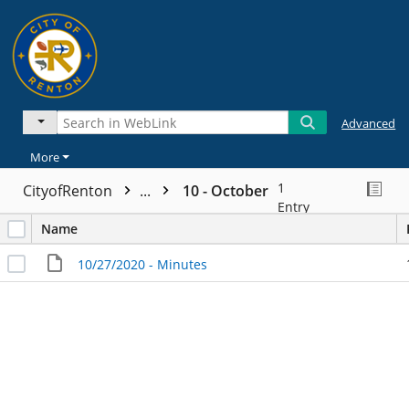
Advanced
More
1
CityofRenton
...
10 - October
Entry
Name
10/27/2020 - Minutes