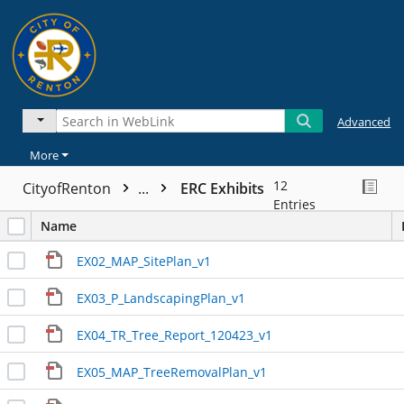
Advanced
More
12
CityofRenton
...
ERC Exhibits
Entries
Name
EX02_MAP_SitePlan_v1
EX03_P_LandscapingPlan_v1
EX04_TR_Tree_Report_120423_v1
EX05_MAP_TreeRemovalPlan_v1