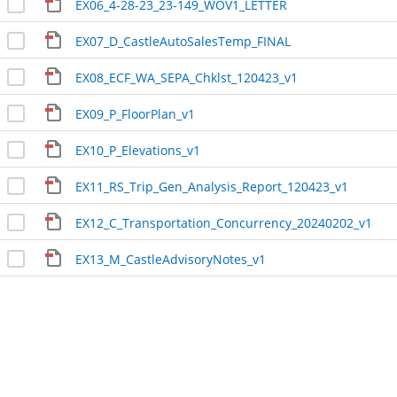
EX06_4-28-23_23-149_WOV1_LETTER
EX07_D_CastleAutoSalesTemp_FINAL
EX08_ECF_WA_SEPA_Chklst_120423_v1
EX09_P_FloorPlan_v1
EX10_P_Elevations_v1
EX11_RS_Trip_Gen_Analysis_Report_120423_v1
EX12_C_Transportation_Concurrency_20240202_v1
EX13_M_CastleAdvisoryNotes_v1