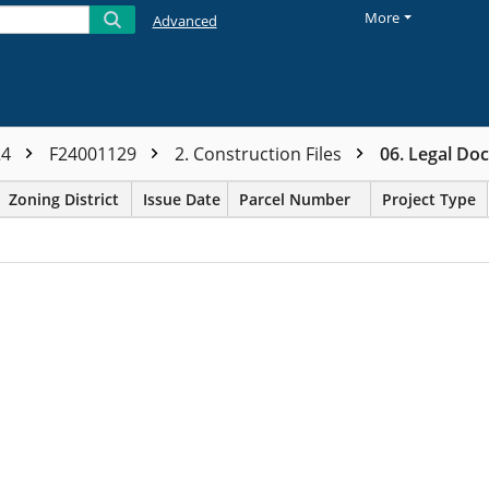
More
Advanced
24
F24001129
2. Construction Files
06. Legal Do
Zoning District
Issue Date
Parcel Number
Project Type