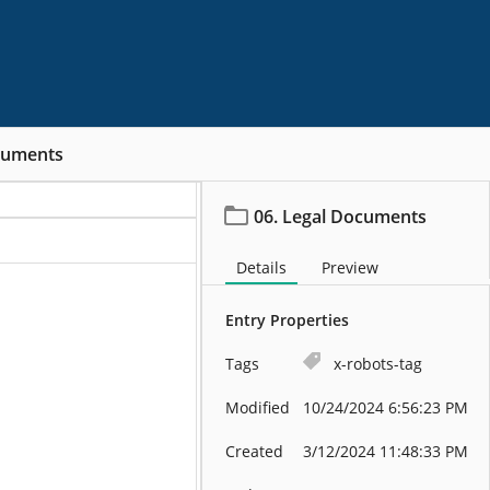
cuments
06. Legal Documents
Details
Preview
Entry Properties
Tags
x-robots-tag
Modified
10/24/2024 6:56:23 PM
Created
3/12/2024 11:48:33 PM