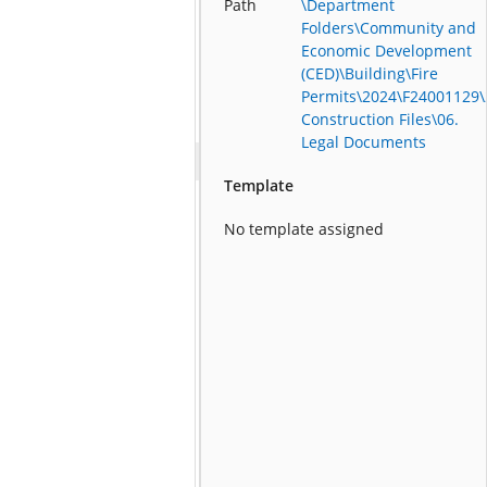
Path
\Department
Folders\Community and
Economic Development
(CED)\Building\Fire
Permits\2024\F24001129\
Construction Files\06.
Legal Documents
Template
No template assigned