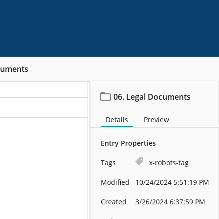
cuments
06. Legal Documents
Details
Preview
Entry Properties
Tags
x-robots-tag
Modified
10/24/2024 5:51:19 PM
Created
3/26/2024 6:37:59 PM