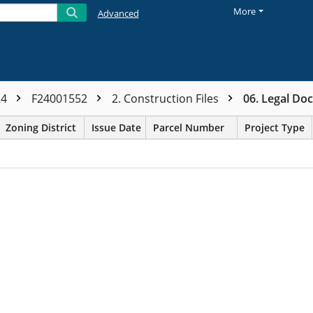
More
Advanced
24
F24001552
2. Construction Files
06. Legal Do
Zoning District
Issue Date
Parcel Number
Project Type