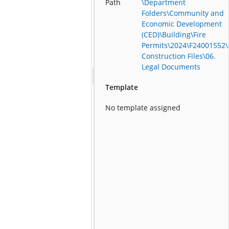
Path
\Department
Folders\Community and
Economic Development
(CED)\Building\Fire
Permits\2024\F24001552\
Construction Files\06.
Legal Documents
Template
No template assigned