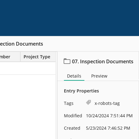
pection Documents
umber
Project Type
07. Inspection Documents
Details
Preview
Entry Properties
Tags
x-robots-tag
Modified
10/24/2024 7:51:44 PM
Created
5/23/2024 7:46:52 PM