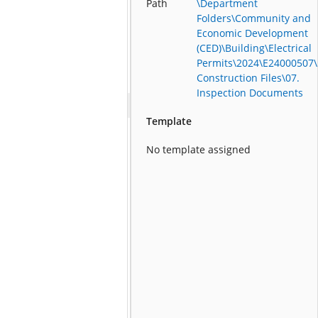
Path
\Department
Folders\Community and
Economic Development
(CED)\Building\Electrical
Permits\2024\E24000507\
Construction Files\07.
Inspection Documents
Template
No template assigned