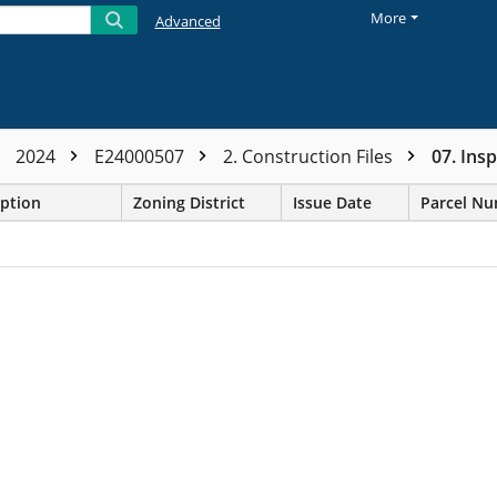
More
Advanced
2024
E24000507
2. Construction Files
07. Ins
iption
Zoning District
Issue Date
Parcel N