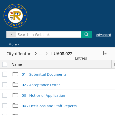
Advanced
More
11
CityofRenton
...
LUA08-022
Entries
Name
01 - Submittal Documents
02 - Acceptance Letter
03 - Notice of Application
04 - Decisions and Staff Reports