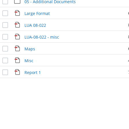
05 - Additional Documents
Large Format
LUA 08-022
LUA-08-022 - misc
Maps
Misc
Report 1