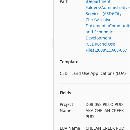
Path
\Department
Folders\Administrative
Services (ASD)\City
Clerk\Archive
Documents\Communit
and Economic
Development
(CED)\Land Use
Files\2008\LUA08-067
Template
CED - Land Use Applications (LUA)
Fields
Project
D08-053 PILLO PUD
Name
AKA CHELAN CREEK
PUD
LUA Name
CHELAN CREEK PUD