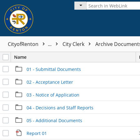
CityofRenton
...
City Clerk
Archive Documen
Name
01 - Submittal Documents
02 - Acceptance Letter
03 - Notice of Application
04 - Decisions and Staff Reports
05 - Additional Documents
Report 01