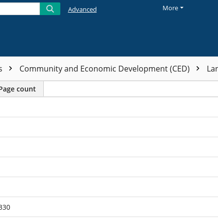
More
Advanced
ts
Community and Economic Development (CED)
La
Page count
330