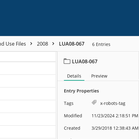
nd Use Files
2008
LUA08-067
6
Entries
LUA08-067
Details
Preview
Entry Properties
Tags
x-robots-tag
Modified
11/23/2024 2:18:51 PM
Created
3/29/2018 12:38:43 AM