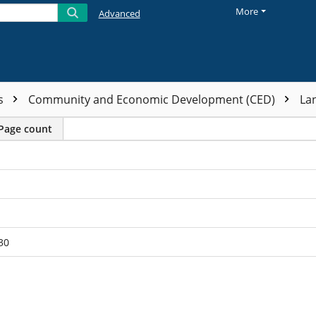
More
Advanced
ts
Community and Economic Development (CED)
La
Page count
30