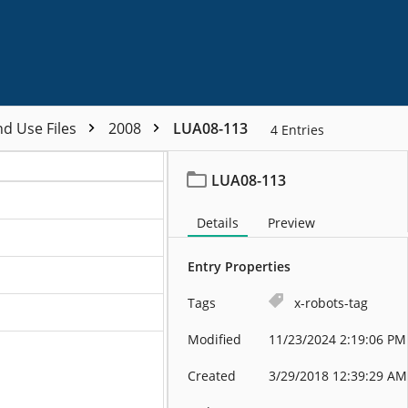
nd Use Files
2008
LUA08-113
4
Entries
LUA08-113
Details
Preview
Entry Properties
Tags
x-robots-tag
Modified
11/23/2024 2:19:06 PM
Created
3/29/2018 12:39:29 AM