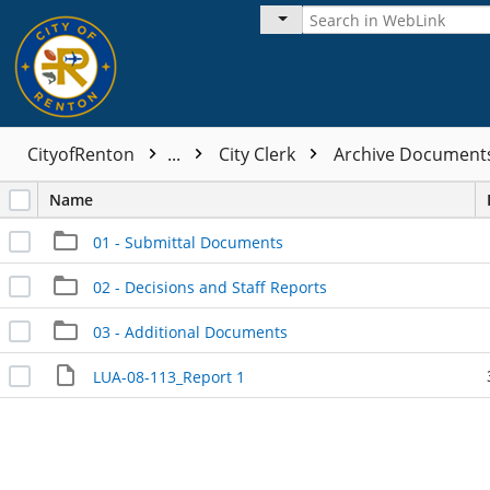
CityofRenton
...
City Clerk
Archive Documen
Name
01 - Submittal Documents
02 - Decisions and Staff Reports
03 - Additional Documents
LUA-08-113_Report 1