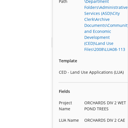
Path
\Department
Folders\Administrative
Services (ASD)\City
Clerk\Archive
Documents\Communit
and Economic
Development
(CED)\Land Use
Files\2008\LUA08-113
Template
CED - Land Use Applications (LUA)
Fields
Project
ORCHARDS DIV 2 WET
Name
POND TREES
LUA Name
ORCHARDS DIV 2 CAE