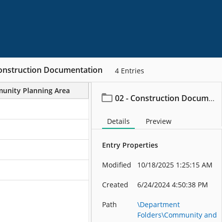
Construction Documentation
4
Entries
unity Planning Area
Project/File Description
02 - Construction Documentation
Details
Preview
Entry Properties
Modified
10/18/2025 1:25:15 AM
Created
6/24/2024 4:50:38 PM
Path
\Department
Folders\Community and