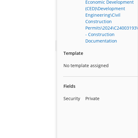
Economic Development
(CED)\Development
Engineering\Civil
Construction
Permits\2024\C24003193
- Construction
Documentation
Template
No template assigned
Fields
Security
Private