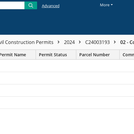
More
Advanced
vil Construction Permits
2024
C24003193
02 - 
Permit Name
Permit Status
Parcel Number
Comm