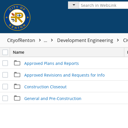
CityofRenton
...
Development Engineering
Ci
Name
Approved Plans and Reports
Approved Revisions and Requests for Info
Construction Closeout
General and Pre-Construction