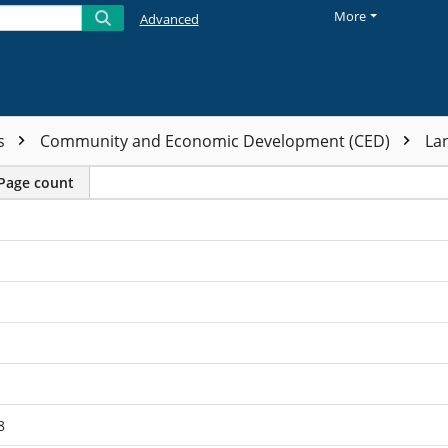
More
Advanced
ts
Community and Economic Development (CED)
La
Page count
8