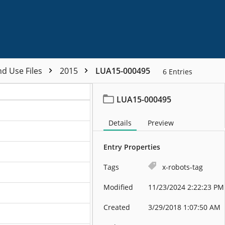
nd Use Files
2015
LUA15-000495
6
Entries
LUA15-000495
Details
Preview
Entry Properties
Tags
x-robots-tag
Modified
11/23/2024 2:22:23 PM
Created
3/29/2018 1:07:50 AM