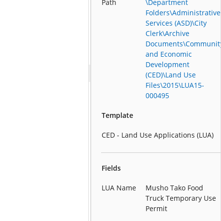
Path
\Department
Folders\Administrative
Services (ASD)\City
Clerk\Archive
Documents\Communit
and Economic
Development
(CED)\Land Use
Files\2015\LUA15-
000495
Template
CED - Land Use Applications (LUA)
Fields
LUA Name
Musho Tako Food
Truck Temporary Use
Permit