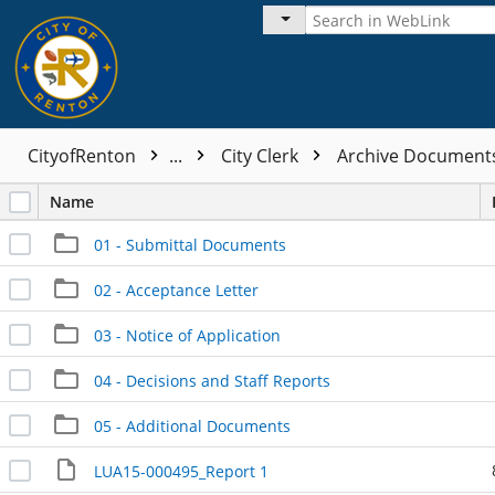
CityofRenton
...
City Clerk
Archive Documen
Name
01 - Submittal Documents
02 - Acceptance Letter
03 - Notice of Application
04 - Decisions and Staff Reports
05 - Additional Documents
LUA15-000495_Report 1