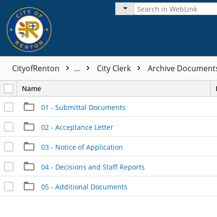
CityofRenton
...
City Clerk
Archive Documen
Name
01 - Submittal Documents
02 - Acceptance Letter
03 - Notice of Application
04 - Decisions and Staff Reports
05 - Additional Documents