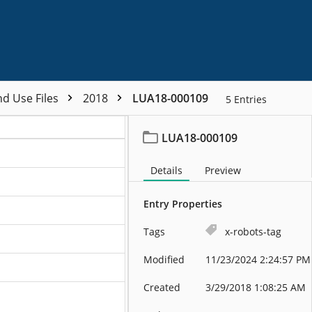
nd Use Files
2018
LUA18-000109
5
Entries
LUA18-000109
Details
Preview
Entry Properties
Tags
x-robots-tag
Modified
11/23/2024 2:24:57 PM
Created
3/29/2018 1:08:25 AM