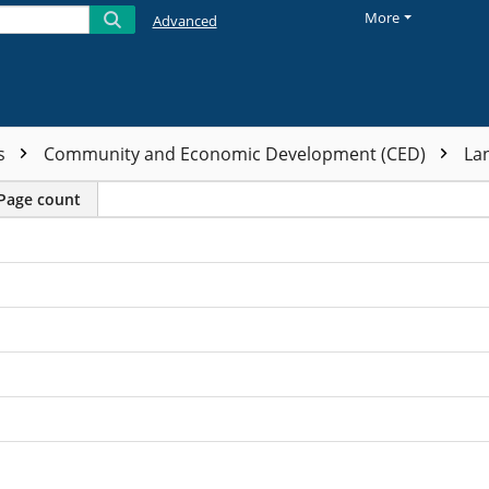
More
Advanced
ts
Community and Economic Development (CED)
La
Page count