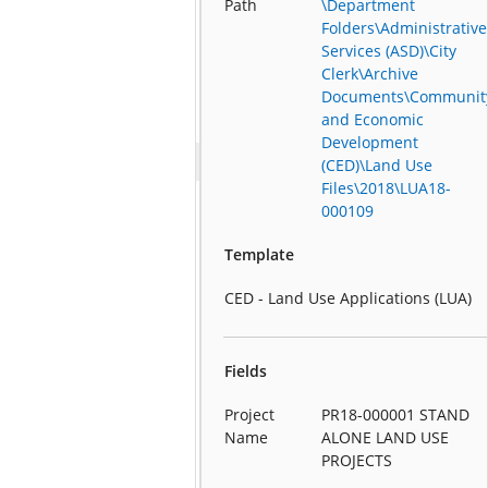
Path
\Department
Folders\Administrative
Services (ASD)\City
Clerk\Archive
Documents\Communit
and Economic
Development
(CED)\Land Use
Files\2018\LUA18-
000109
Template
CED - Land Use Applications (LUA)
Fields
Project
PR18-000001 STAND
Name
ALONE LAND USE
PROJECTS