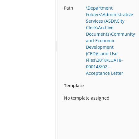
Path
\Department
Folders\Administrative
Services (ASD)\City
Clerk\Archive
Documents\Community
and Economic
Development
(CED)\Land Use
Files\2018\LUA18-
000148\02 -
Acceptance Letter
Template
No template assigned