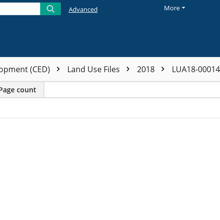
More
Advanced
opment (CED)
Land Use Files
2018
LUA18-0001
Page count