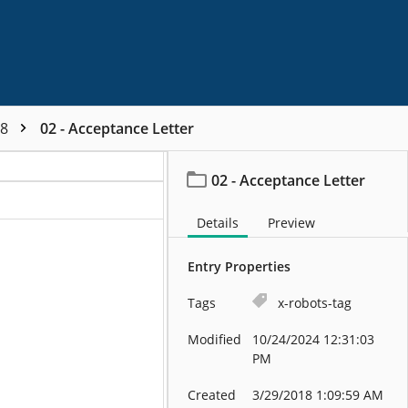
48
02 - Acceptance Letter
02 - Acceptance Letter
Details
Preview
Entry Properties
Tags
x-robots-tag
Modified
10/24/2024 12:31:03
PM
Created
3/29/2018 1:09:59 AM