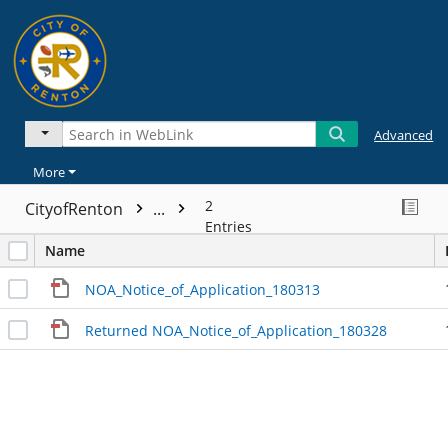
Advanced
More
2
CityofRenton
...
Entries
Name
NOA_Notice_of_Application_180313
Returned NOA_Notice_of_Application_180328