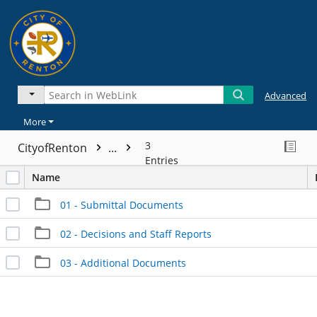
Advanced
More
3
CityofRenton
...
Entries
Name
01 - Submittal Documents
02 - Decisions and Staff Reports
03 - Additional Documents