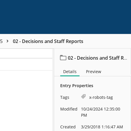
95
02 - Decisions and Staff Reports
02 - Decisions and Staff Reports
Details
Preview
Entry Properties
Tags
x-robots-tag
Modified
10/24/2024 12:35:00
PM
Created
3/29/2018 1:16:47 AM