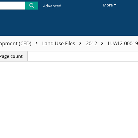
More
Advanced
opment (CED)
Land Use Files
2012
LUA12-0001
Page count