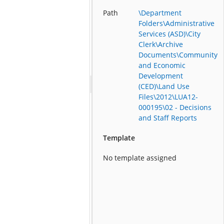
Path
\Department
Folders\Administrative
Services (ASD)\City
Clerk\Archive
Documents\Community
and Economic
Development
(CED)\Land Use
Files\2012\LUA12-
000195\02 - Decisions
and Staff Reports
Template
No template assigned