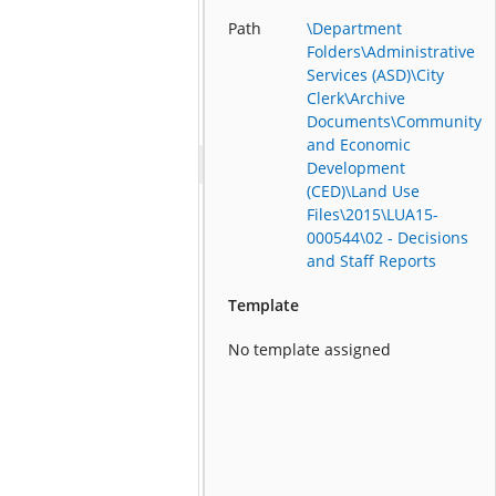
Path
\Department
Folders\Administrative
Services (ASD)\City
Clerk\Archive
Documents\Community
and Economic
Development
(CED)\Land Use
Files\2015\LUA15-
000544\02 - Decisions
and Staff Reports
Template
No template assigned