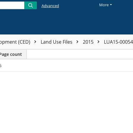
More
Advanced
opment (CED)
Land Use Files
2015
LUA15-0005
Page count
5