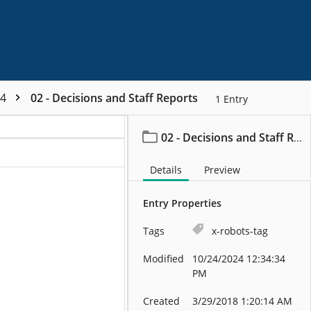
44
02 - Decisions and Staff Reports
1
Entry
02 - Decisions and Staff Reports
Details
Preview
Entry Properties
Tags
x-robots-tag
Modified
10/24/2024 12:34:34
PM
Created
3/29/2018 1:20:14 AM