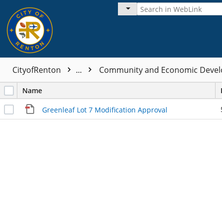
CityofRenton
...
Community and Economic Devel
Name
Greenleaf Lot 7 Modification Approval