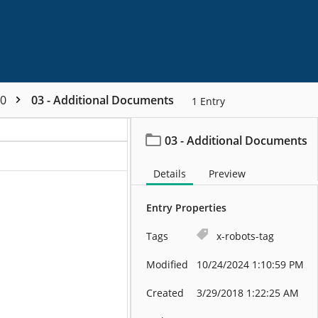
00
03 - Additional Documents
1
Entry
03 - Additional Documents
Details
Preview
Entry Properties
Tags
x-robots-tag
Modified
10/24/2024 1:10:59 PM
Created
3/29/2018 1:22:25 AM