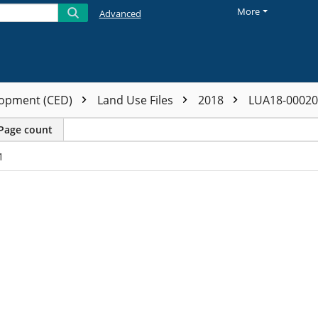
More
Advanced
opment (CED)
Land Use Files
2018
LUA18-0002
Page count
1