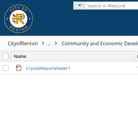
CityofRenton
...
Community and Economic Devel
Name
CrystalReportViewer1