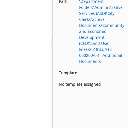
Path
\Department
Folders\Administrative
Services (ASD)\City
Clerk\Archive
Documents\Community
and Economic
Development
(CED)\Land Use
Files\2018\LUA18-
000200\03 - Additional
Documents
Template
No template assigned