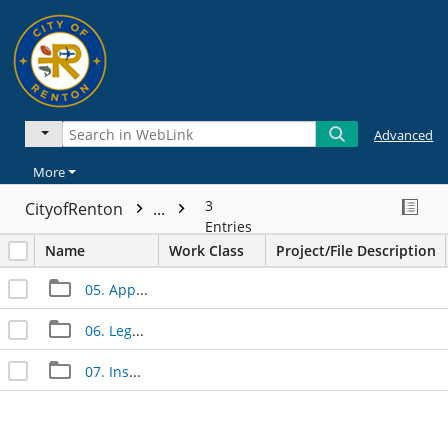
Advanced
More
3
CityofRenton
...
Entries
Name
Work Class
Project/File Description
05. Approved Documents
06. Legal Documents
07. Inspection Documents