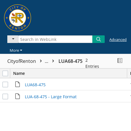
Advanced
More
2
CityofRenton
...
LUA68-475
Entries
Name
LUA68-475
LUA-68-475 - Large Format