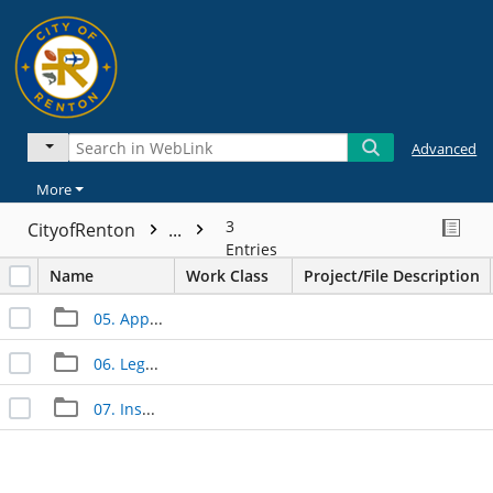
Advanced
More
3
CityofRenton
...
Entries
Name
Work Class
Project/File Description
05. Approved Documents
06. Legal Documents
07. Inspection Documents