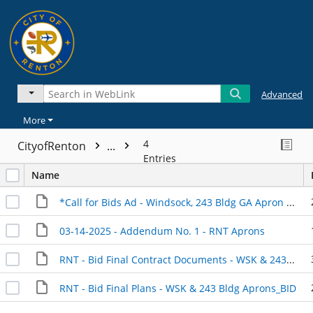
Advanced
More
4
CityofRenton
...
Entries
Name
*Call for Bids Ad - Windsock, 243 Bldg GA Apron & Parking Lot Rehabilitation
03-14-2025 - Addendum No. 1 - RNT Aprons
RNT - Bid Final Contract Documents - WSK & 243 Bldg Aprons_BID.
RNT - Bid Final Plans - WSK & 243 Bldg Aprons_BID