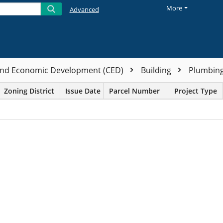
More
Advanced
nd Economic Development (CED)
Building
Plumbin
Zoning District
Issue Date
Parcel Number
Project Type