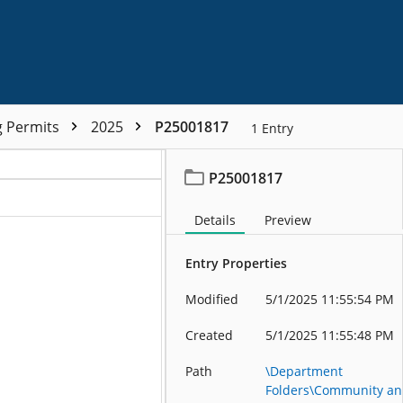
g Permits
2025
P25001817
1
Entry
P25001817
Details
Preview
Entry Properties
Modified
5/1/2025 11:55:54 PM
Created
5/1/2025 11:55:48 PM
Path
\Department
Folders\Community a