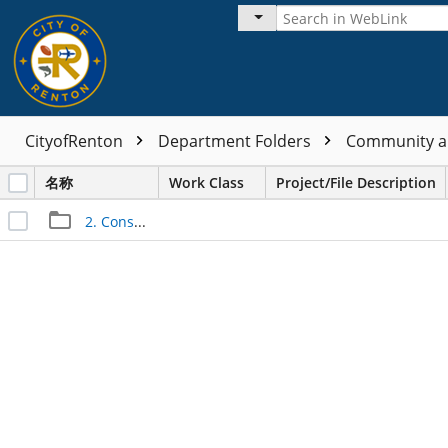
CityofRenton
Department Folders
Community a
名称
Work Class
Project/File Description
2. Construction Files