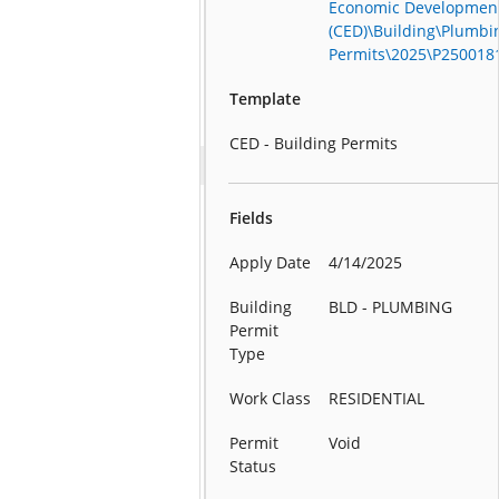
Economic Developmen
(CED)\Building\Plumbi
Permits\2025\P250018
Template
CED - Building Permits
Fields
Apply Date
4/14/2025
Building
BLD - PLUMBING
Permit
Type
Work Class
RESIDENTIAL
Permit
Void
Status