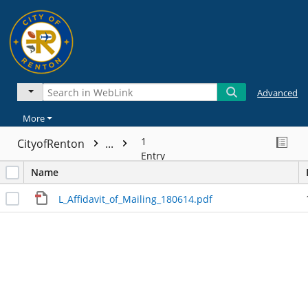
Advanced
More
1
CityofRenton
...
Entry
Name
L_Affidavit_of_Mailing_180614.pdf