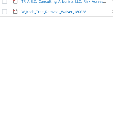
TR_A.B.C._Consulting_Arborists_LLC._Risk_Assessment_180628
W_Koch_Tree_Remvoal_Waiver_180628