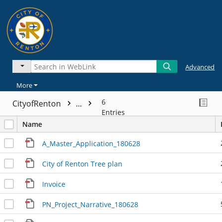
Advanced
More
6
CityofRenton
...
Entries
Name
A_Master_Application_180628
City of Renton Tree plan
Invoice
PN_Project_Narrative_180628