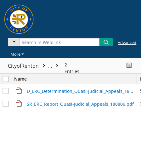
Advanced
More
2
CityofRenton
...
Entries
Name
D_ERC_Determination_Quasi-Judicial_Appeals_180810.pdf
SR_ERC_Report_Quasi-Judicial_Appeals_180806.pdf