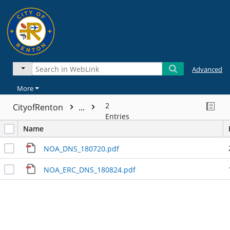
Advanced
More
2
CityofRenton
...
Entries
Name
NOA_DNS_180720.pdf
NOA_ERC_DNS_180824.pdf