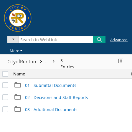
Advanced
More
3
CityofRenton
...
Entries
Name
01 - Submittal Documents
02 - Decisions and Staff Reports
03 - Additional Documents