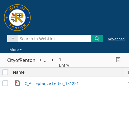
Advanced
More
1
CityofRenton
...
Entry
Name
C_Acceptance Letter_181221