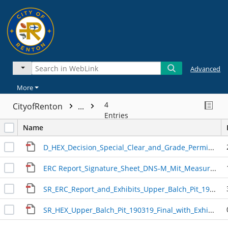
Advanced
More
4
CityofRenton
...
Entries
Name
D_HEX_Decision_Special_Clear_and_Grade_Permit_Upper_Balch_Pit_090327.pdf
ERC Report_Signature_Sheet_DNS-M_Mit_Measures_Advisory Notes_20190215.pdf
SR_ERC_Report_and_Exhibits_Upper_Balch_Pit_190218
SR_HEX_Upper_Balch_Pit_190319_Final_with_Exhibits