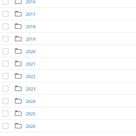
2016
2017
2018
2019
2020
2021
2022
2023
2024
2025
2026