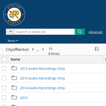
Advanced
More
15
CityofRenton
...
Entries
Name
2012 Audio Recordings Only
2013 Audio Recordings Only
2014 Audio Recordings Only
2015