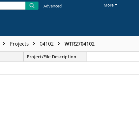
More
Advanced
Projects
04102
WTR2704102
Project/File Description