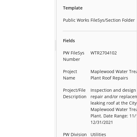
Template
Public Works FileSys/Section Folder
Fields
PW FileSys
WTR2704102
Number
Project
Maplewood Water Tre
Name
Plant Roof Repairs
Project/File
Inspection and design 
Description
repair and/or replace
leaking roof at the City
Maplewood Water Tre
Plant. Date Range: 11/
12/31/2021
PW Division
Utilities