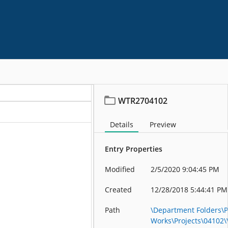
WTR2704102
Details
Preview
Entry Properties
Modified
2/5/2020 9:04:45 PM
Created
12/28/2018 5:44:41 PM
Path
\Department Folders\P
Works\Projects\04102