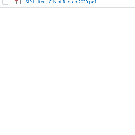
SIR Letter - City of Renton 2020.pdf