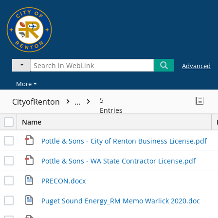
Advanced
More
5
CityofRenton
...
Entries
Name
Pottle & Sons - City of Renton Business License.pdf
Pottle & Sons - WA State Contractor License.pdf
PRECON.docx
Puget Sound Energy_RM Memo Warlick 2020.doc