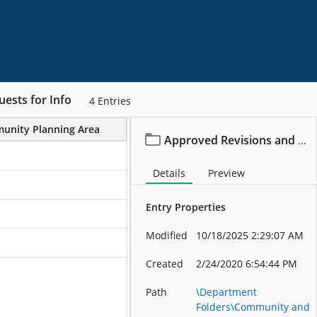
ests for Info
4
Entries
unity Planning Area
Project/File Description
Approved Revisions and Requests for Info
Details
Preview
Entry Properties
Modified
10/18/2025 2:29:07 AM
Created
2/24/2020 6:54:44 PM
Path
\Department
Folders\Community and