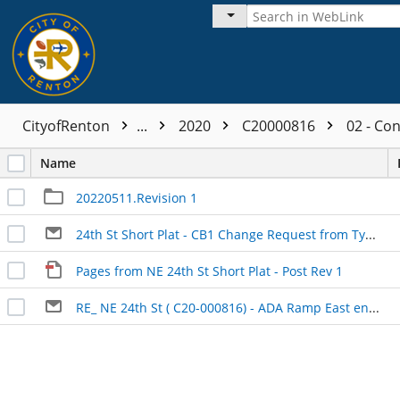
CityofRenton
...
2020
C20000816
02 - Co
Name
20220511.Revision 1
24th St Short Plat - CB1 Change Request from Type 1 to Type 2
Pages from NE 24th St Short Plat - Post Rev 1
RE_ NE 24th St ( C20-000816) - ADA Ramp East end of the frontage