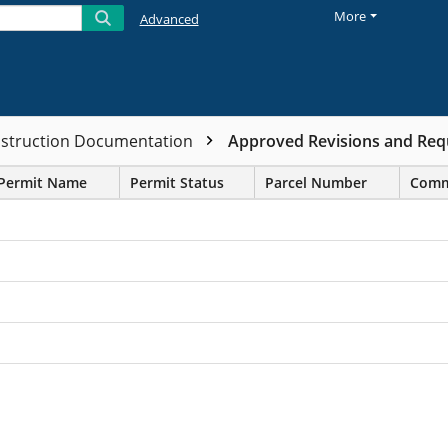
More
Advanced
nstruction Documentation
Approved Revisions and Requ
Permit Name
Permit Status
Parcel Number
Comm