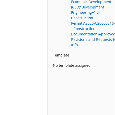
Economic Development
(CED)\Development
Engineering\Civil
Construction
Permits\2020\C20000816
- Construction
Documentation\Approve
Revisions and Requests f
Info
Template
No template assigned