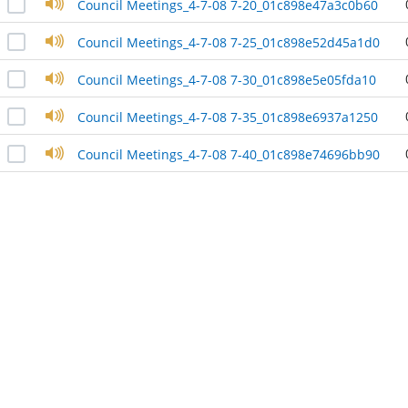
Council Meetings_4-7-08 7-20_01c898e47a3c0b60
Council Meetings_4-7-08 7-25_01c898e52d45a1d0
Council Meetings_4-7-08 7-30_01c898e5e05fda10
Council Meetings_4-7-08 7-35_01c898e6937a1250
Council Meetings_4-7-08 7-40_01c898e74696bb90