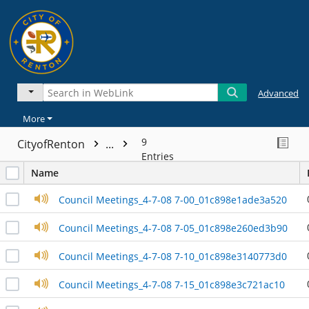
Advanced
More
9
CityofRenton
...
Entries
Name
Council Meetings_4-7-08 7-00_01c898e1ade3a520
Council Meetings_4-7-08 7-05_01c898e260ed3b90
Council Meetings_4-7-08 7-10_01c898e3140773d0
Council Meetings_4-7-08 7-15_01c898e3c721ac10