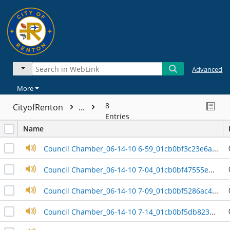
Advanced
More
8
CityofRenton
...
Entries
Name
Council Chamber_06-14-10 6-59_01cb0bf3c23e6aa0
Council Chamber_06-14-10 7-04_01cb0bf47555e3c0
Council Chamber_06-14-10 7-09_01cb0bf5286ac4d0
Council Chamber_06-14-10 7-14_01cb0bf5db823df0