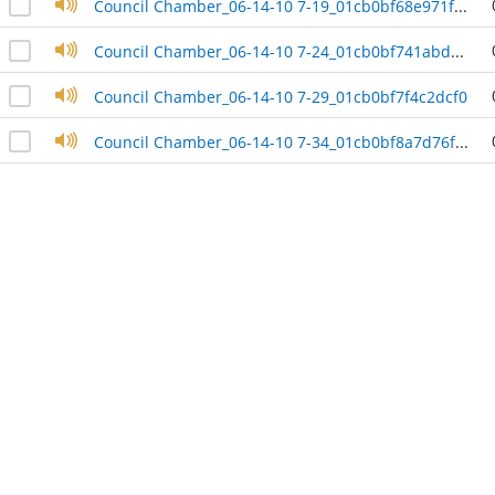
Council Chamber_06-14-10 7-19_01cb0bf68e971f00
Council Chamber_06-14-10 7-24_01cb0bf741abd900
Council Chamber_06-14-10 7-29_01cb0bf7f4c2dcf0
Council Chamber_06-14-10 7-34_01cb0bf8a7d76fe0