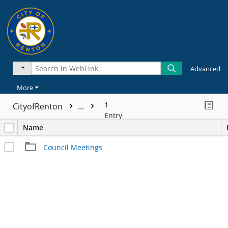
Advanced
More
1
CityofRenton
...
Entry
Name
Council Meetings