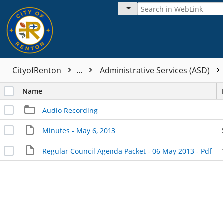
CityofRenton
...
Administrative Services (ASD)
Name
Audio Recording
Minutes - May 6, 2013
Regular Council Agenda Packet - 06 May 2013 - Pdf