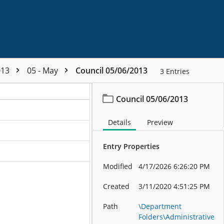
013
05 - May
Council 05/06/2013
3
Entries
Council 05/06/2013
Details
Preview
Entry Properties
Modified
4/17/2026 6:26:20 PM
Created
3/11/2020 4:51:25 PM
Path
\Department
Folders\Administrative