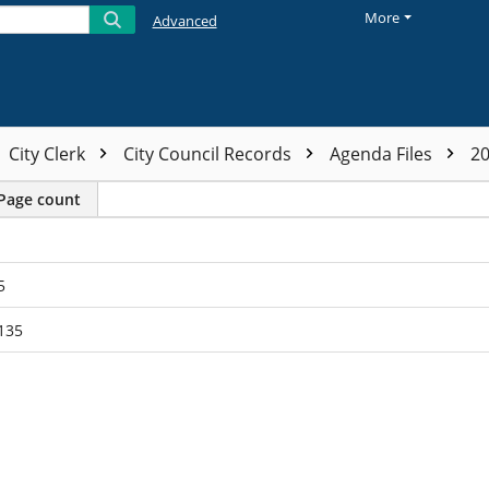
More
Advanced
City Clerk
City Council Records
Agenda Files
2
Page count
5
135