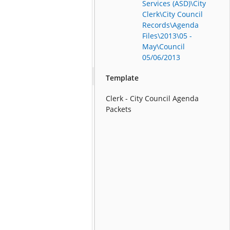
Services (ASD)\City
Clerk\City Council
Records\Agenda
Files\2013\05 -
May\Council
05/06/2013
Template
Clerk - City Council Agenda
Packets