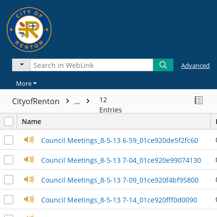
Advanced
More
12
CityofRenton
...
Entries
Name
Council Meetings_8-5-13 6-59_01ce920de5f2fc60
Council Meetings_8-5-13 7-04_01ce920e99074130
Council Meetings_8-5-13 7-09_01ce920f4bf95800
Council Meetings_8-5-13 7-14_01ce920fff0d0090