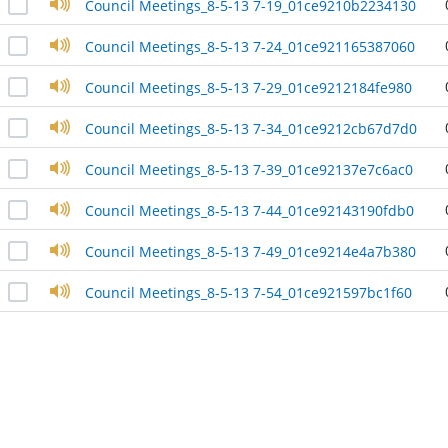
Council Meetings_8-5-13 7-19_01ce9210b2234130
Council Meetings_8-5-13 7-24_01ce921165387060
Council Meetings_8-5-13 7-29_01ce9212184fe980
Council Meetings_8-5-13 7-34_01ce9212cb67d7d0
Council Meetings_8-5-13 7-39_01ce92137e7c6ac0
Council Meetings_8-5-13 7-44_01ce92143190fdb0
Council Meetings_8-5-13 7-49_01ce9214e4a7b380
Council Meetings_8-5-13 7-54_01ce921597bc1f60