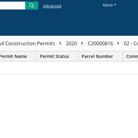
More
Advanced
vil Construction Permits
2020
C20000816
02 - 
Permit Name
Permit Status
Parcel Number
Comm