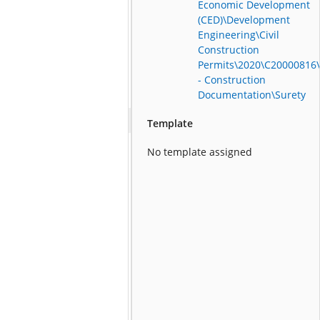
Economic Development
(CED)\Development
Engineering\Civil
Construction
Permits\2020\C20000816
- Construction
Documentation\Surety
Template
No template assigned