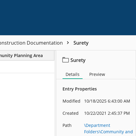
Construction Documentation
Surety
unity Planning Area
Project/File Description
Surety
Details
Preview
Entry Properties
Modified
10/18/2025 6:43:00 AM
Created
10/22/2021 2:45:37 PM
Path
\Department
Folders\Community and