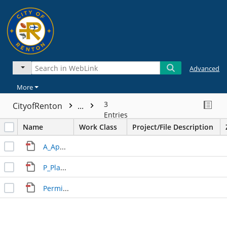
Advanced
More
3
CityofRenton
...
Entries
Name
Work Class
Project/File Description
A_Application_Rolling_Hills_Bldg_F_20220721_v1.pdf
P_Plan_Rolling_Hills_Bldg_F_20220721_v1.pdf
Permit.pdf