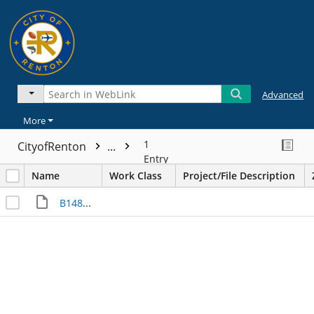
Advanced
More
1
CityofRenton
...
Entry
Name
Work Class
Project/File Description
B14829____I000032626.JPG