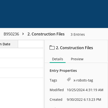
B950236
2. Construction Files
3
Entries
on Date
2. Construction Files
Details
Preview
Entry Properties
Tags
x-robots-tag
Modified
10/25/2024 4:31:19 AM
Created
9/30/2022 6:13:23 PM