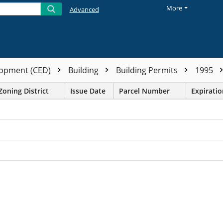
More
Advanced
opment (CED)
Building
Building Permits
1995
Zoning District
Issue Date
Parcel Number
Expirati