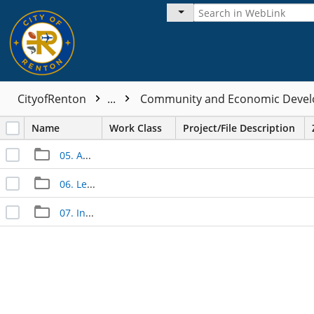
CityofRenton
...
Community and Economic Devel
Name
Work Class
Project/File Description
05. Approved Documents
06. Legal Documents
07. Inspection Documents