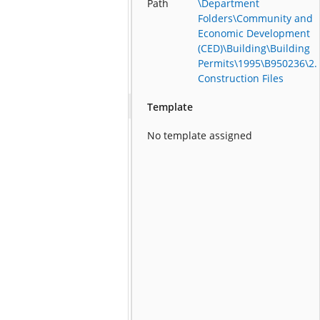
Path
\Department
Folders\Community and
Economic Development
(CED)\Building\Building
Permits\1995\B950236\2.
Construction Files
Template
No template assigned